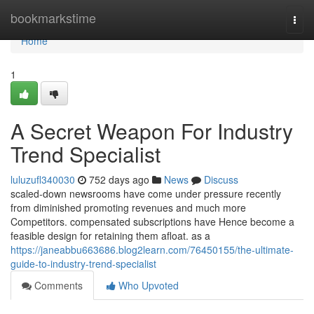
Home
bookmarkstime
Togg
navi
Home
1
A Secret Weapon For Industry
Trend Specialist
luluzufl340030
752 days ago
News
Discuss
scaled-down newsrooms have come under pressure recently
from diminished promoting revenues and much more
Competitors. compensated subscriptions have Hence become a
feasible design for retaining them afloat. as a
https://janeabbu663686.blog2learn.com/76450155/the-ultimate-
guide-to-industry-trend-specialist
Comments
Who Upvoted