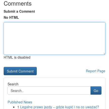
Comments
Submit a Comment
No HTML
HTML is disabled
Report Page
Search
Go
Published News
1
Legalne prawo jazdy – gdzie kupić i na co uważać?