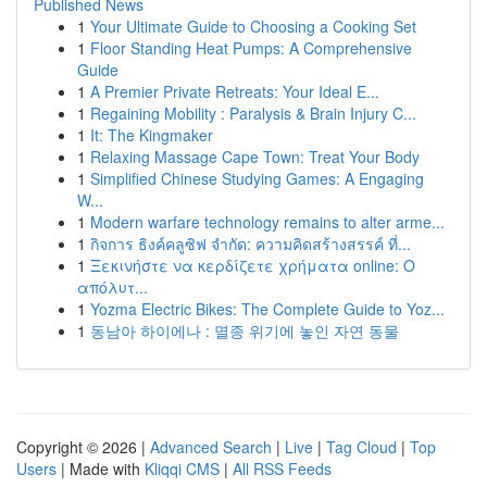
Published News
1
Your Ultimate Guide to Choosing a Cooking Set
1
Floor Standing Heat Pumps: A Comprehensive
Guide
1
A Premier Private Retreats: Your Ideal E...
1
Regaining Mobility : Paralysis & Brain Injury C...
1
It: The Kingmaker
1
Relaxing Massage Cape Town: Treat Your Body
1
Simplified Chinese Studying Games: A Engaging
W...
1
Modern warfare technology remains to alter arme...
1
กิจการ ธิงค์คลูซิฟ จำกัด: ความคิดสร้างสรรค์ ที่...
1
Ξεκινήστε να κερδίζετε χρήματα online: Ο
απόλυτ...
1
Yozma Electric Bikes: The Complete Guide to Yoz...
1
동남아 하이에나 : 멸종 위기에 놓인 자연 동물
Copyright © 2026 |
Advanced Search
|
Live
|
Tag Cloud
|
Top
Users
| Made with
Kliqqi CMS
|
All RSS Feeds