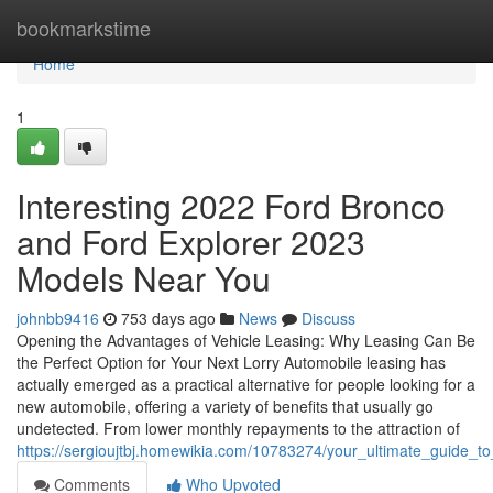
Home
bookmarkstime
Home
1
Interesting 2022 Ford Bronco
and Ford Explorer 2023
Models Near You
johnbb9416
753 days ago
News
Discuss
Opening the Advantages of Vehicle Leasing: Why Leasing Can Be
the Perfect Option for Your Next Lorry Automobile leasing has
actually emerged as a practical alternative for people looking for a
new automobile, offering a variety of benefits that usually go
undetected. From lower monthly repayments to the attraction of
https://sergioujtbj.homewikia.com/10783274/your_ultimate_guide_
Comments
Who Upvoted