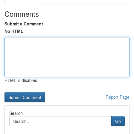
Comments
Submit a Comment
No HTML
HTML is disabled
Report Page
Search
Go