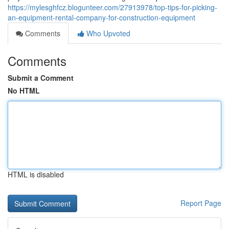
https://mylesghfcz.blogunteer.com/27913978/top-tips-for-picking-
an-equipment-rental-company-for-construction-equipment
Comments
Who Upvoted
Comments
Submit a Comment
No HTML
HTML is disabled
Report Page