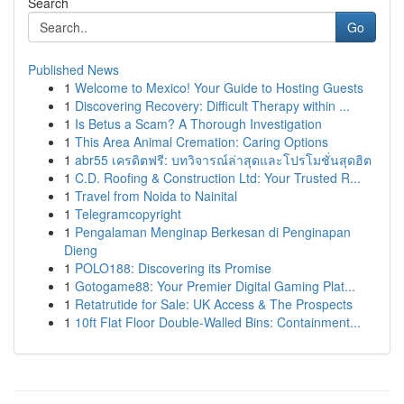
Search
Go
Published News
1
Welcome to Mexico! Your Guide to Hosting Guests
1
Discovering Recovery: Difficult Therapy within ...
1
Is Betus a Scam? A Thorough Investigation
1
This Area Animal Cremation: Caring Options
1
abr55 เครดิตฟรี: บทวิจารณ์ล่าสุดและโปรโมชั่นสุดฮิต
1
C.D. Roofing & Construction Ltd: Your Trusted R...
1
Travel from Noida to Nainital
1
Telegramcopyright
1
Pengalaman Menginap Berkesan di Penginapan
Dieng
1
POLO188: Discovering its Promise
1
Gotogame88: Your Premier Digital Gaming Plat...
1
Retatrutide for Sale: UK Access & The Prospects
1
10ft Flat Floor Double-Walled Bins: Containment...