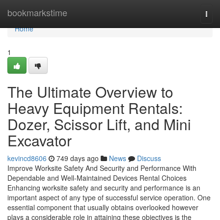
Home
bookmarkstime
Togg
navi
Home
1
The Ultimate Overview to
Heavy Equipment Rentals:
Dozer, Scissor Lift, and Mini
Excavator
kevincd8606
749 days ago
News
Discuss
Improve Worksite Safety And Security and Performance With
Dependable and Well-Maintained Devices Rental Choices
Enhancing worksite safety and security and performance is an
important aspect of any type of successful service operation. One
essential component that usually obtains overlooked however
plays a considerable role in attaining these objectives is the