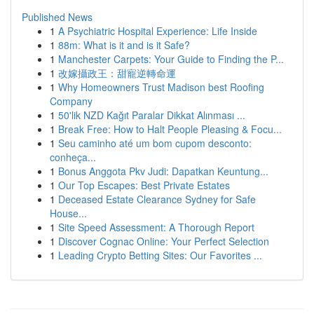
Published News
1
A Psychiatric Hospital Experience: Life Inside
1
88m: What is it and is it Safe?
1
Manchester Carpets: Your Guide to Finding the P...
1
改嫁攝政王：甜寵逆轉命運
1
Why Homeowners Trust Madison best Roofing
Company
1
50'lik NZD Kağıt Paralar Dikkat Alınması ...
1
Break Free: How to Halt People Pleasing & Focu...
1
Seu caminho até um bom cupom desconto:
conheça...
1
Bonus Anggota Pkv Judi: Dapatkan Keuntung...
1
Our Top Escapes: Best Private Estates
1
Deceased Estate Clearance Sydney for Safe
House...
1
Site Speed Assessment: A Thorough Report
1
Discover Cognac Online: Your Perfect Selection
1
Leading Crypto Betting Sites: Our Favorites ...