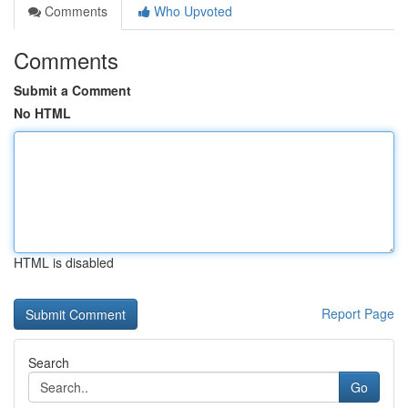
Comments
Who Upvoted
Comments
Submit a Comment
No HTML
HTML is disabled
Report Page
Search
Go