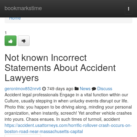
Home
bookmarkstime
Togg
navi
Home
1
Not known Incorrect
Statements About Accident
Lawyers
geronimov852nrv6
749 days ago
News
Discuss
Accident legal professionals Engage in a vital function within our
Culture, usually stepping in when unlucky events disrupt our life.
Photo this: you happen to be driving along, minding your personal
organization, when instantly, screech! Yet another vehicle crashes
into yours. Chaos ensues. In such times of turmoil, accident
https://accident.usattorneys.com/horrific-rollover-crash-occurs-on-
boston-road-near-massachusetts-capital