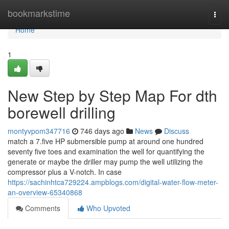
Home
bookmarkstime
Togg
navi
Home
1
New Step by Step Map For dth
borewell drilling
montyvpom347716
746 days ago
News
Discuss
match a 7.five HP submersible pump at around one hundred
seventy five toes and examination the well for quantifying the
generate or maybe the driller may pump the well utilizing the
compressor plus a V-notch. In case
https://sachinhtca729224.ampblogs.com/digital-water-flow-meter-
an-overview-65340868
Comments
Who Upvoted