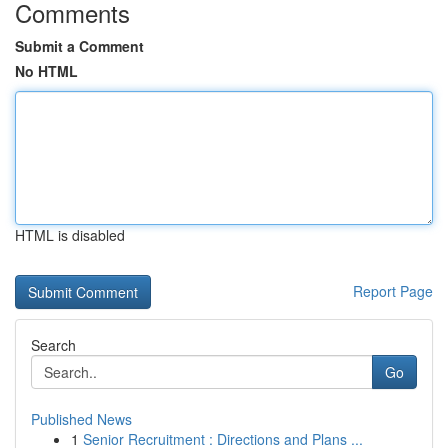
Comments
Submit a Comment
No HTML
HTML is disabled
Report Page
Search
Go
Published News
1
Senior Recruitment : Directions and Plans ...