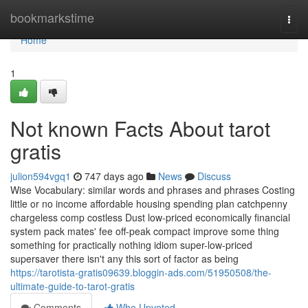
Home
bookmarkstime
Togg
navi
Home
1
Not known Facts About tarot
gratis
julion594vgq1
747 days ago
News
Discuss
Wise Vocabulary: similar words and phrases and phrases Costing
little or no income affordable housing spending plan catchpenny
chargeless comp costless Dust low-priced economically financial
system pack mates' fee off-peak compact improve some thing
something for practically nothing idiom super-low-priced
supersaver there isn't any this sort of factor as being
https://tarotista-gratis09639.bloggin-ads.com/51950508/the-
ultimate-guide-to-tarot-gratis
Comments
Who Upvoted