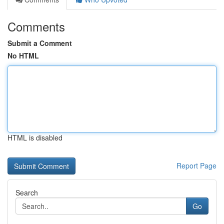
Comments
Submit a Comment
No HTML
HTML is disabled
Report Page
Search
Go