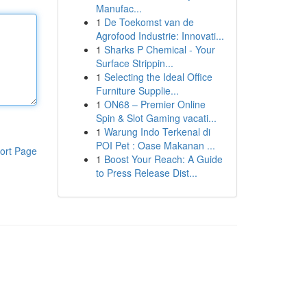
Manufac...
1
De Toekomst van de
Agrofood Industrie: Innovati...
1
Sharks P Chemical - Your
Surface Strippin...
1
Selecting the Ideal Office
Furniture Supplie...
1
ON68 – Premier Online
Spin & Slot Gaming vacati...
1
Warung Indo Terkenal di
POI Pet : Oase Makanan ...
ort Page
1
Boost Your Reach: A Guide
to Press Release Dist...