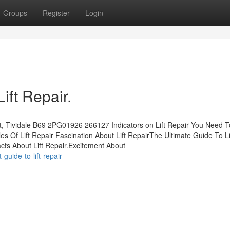
Groups
Register
Login
ift Repair.
eet, Tividale B69 2PG01926 266127 Indicators on Lift Repair You Need 
s Of Lift Repair Fascination About Lift RepairThe Ultimate Guide To Li
ts About Lift Repair.Excitement About
uide-to-lift-repair