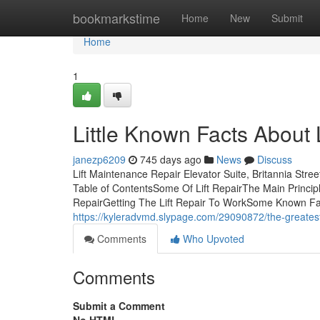
Home
bookmarkstime
Home
New
Submit
Home
1
Little Known Facts About L
janezp6209
745 days ago
News
Discuss
Lift Maintenance Repair Elevator Suite, Britannia Str
Table of ContentsSome Of Lift RepairThe Main Principle
RepairGetting The Lift Repair To WorkSome Known Fac
https://kyleradvmd.slypage.com/29090872/the-greatest-g
Comments
Who Upvoted
Comments
Submit a Comment