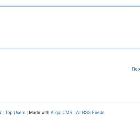
Rep
d
|
Top Users
| Made with
Kliqqi CMS
|
All RSS Feeds