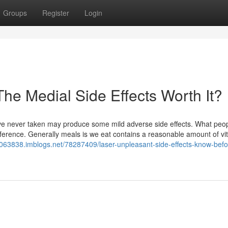
Groups
Register
Login
The Medial Side Effects Worth It?
ave never taken may produce some mild adverse side effects. What peop
nference. Generally meals is we eat contains a reasonable amount of vi
2063838.imblogs.net/78287409/laser-unpleasant-side-effects-know-befo