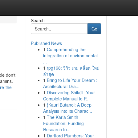
Search
Go
Published News
1
Comprehending the
integration of environmental
...
1
rpg168: รีวิว เกม สล็อต ใหม่
ล่าสุด
le don't
1
Bring to Life Your Dream :
tamins.
Architectural Dra...
re-the-
1
Discovering Shilajit: Your
Complete Manual to P...
1
{Kauri Butanol: A Deep
Analysis into its Charac...
1
The Karla Smith
Foundation: Funding
Research fo...
1
Dartford Plumbers: Your