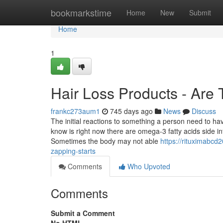
Home
bookmarkstime
Home
New
Submit
Home
1
Hair Loss Products - Are 
frankc273aum1
745 days ago
News
Discuss
The initial reactions to something a person need to h
know is right now there are omega-3 fatty acids side i
Sometimes the body may not able
https://rituximabcd
zapping-starts
Comments
Who Upvoted
Comments
Submit a Comment