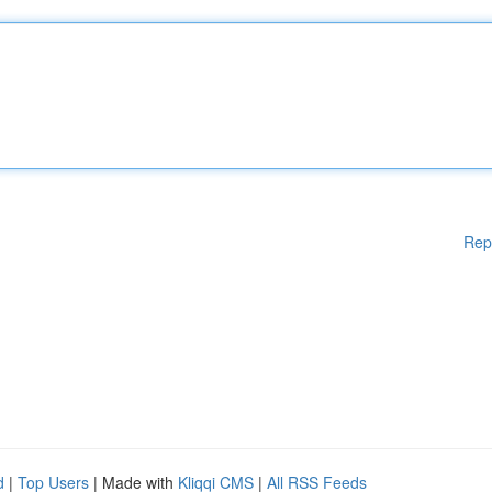
Rep
d
|
Top Users
| Made with
Kliqqi CMS
|
All RSS Feeds