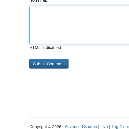
No HTML
HTML is disabled
Copyright © 2026 |
Advanced Search
|
Live
|
Tag Clou