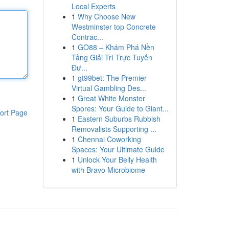
Local Experts
1
Why Choose New
Westminster top Concrete
Contrac...
1
GO88 – Khám Phá Nền
Tảng Giải Trí Trực Tuyến
Đư...
1
gt99bet: The Premier
Virtual Gambling Des...
1
Great White Monster
Spores: Your Guide to Giant...
ort Page
1
Eastern Suburbs Rubbish
Removalists Supporting ...
1
Chennai Coworking
Spaces: Your Ultimate Guide
1
Unlock Your Belly Health
with Bravo Microbiome