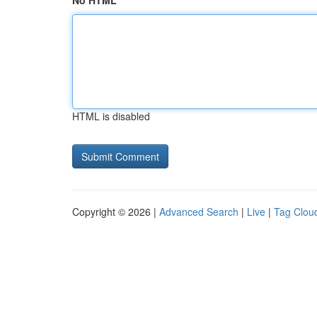
No HTML
HTML is disabled
Copyright © 2026 |
Advanced Search
|
Live
|
Tag Clou