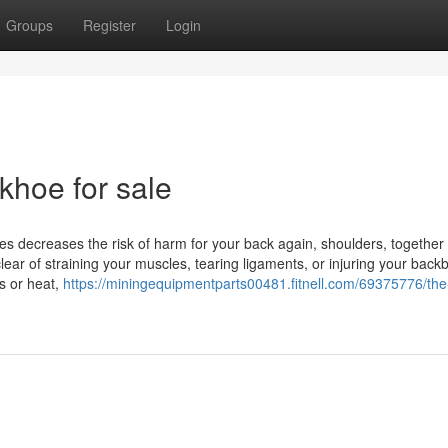
Groups
Register
Login
khoe for sale
egies decreases the risk of harm for your back again, shoulders, together
lear of straining your muscles, tearing ligaments, or injuring your back
s or heat,
https://miningequipmentparts00481.fitnell.com/69375776/the