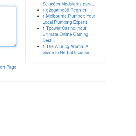
Soluções Modulares para...
1
g2ggame88 Register
1
Melbourne Plumber: Your
Local Plumbing Experts
1
Tpower Casino: Your
Ultimate Online Gaming
Dest...
1
The Alluring Aroma: A
Guide to Herbal Incense
ort Page