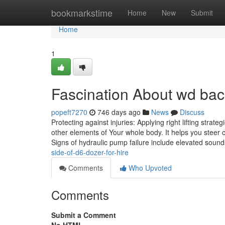
Home
bookmarkstime
Home
New
Submit
Home
1
Fascination About wd bac
popeft7270
746 days ago
News
Discuss
Protecting against injuries: Applying right lifting strat
other elements of Your whole body. It helps you steer c
Signs of hydraulic pump failure include elevated sound
side-of-d6-dozer-for-hire
Comments
Who Upvoted
Comments
Submit a Comment