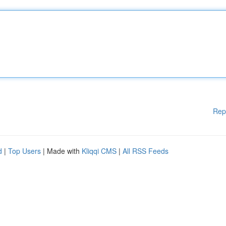
Rep
d
|
Top Users
| Made with
Kliqqi CMS
|
All RSS Feeds