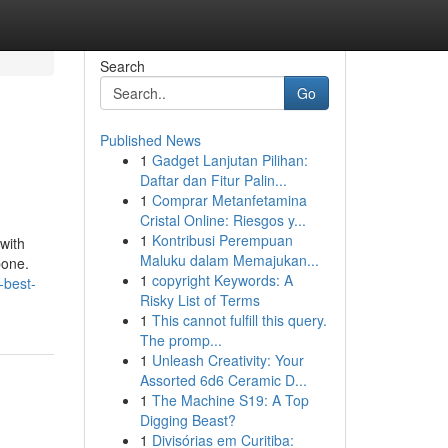
Search
Go
Published News
1
Gadget Lanjutan Pilihan:
Daftar dan Fitur Palin...
1
Comprar Metanfetamina
Cristal Online: Riesgos y...
1
Kontribusi Perempuan
 with
Maluku dalam Memajukan...
bone.
1
copyright Keywords: A
-best-
Risky List of Terms
1
This cannot fulfill this query.
The promp...
1
Unleash Creativity: Your
Assorted 6d6 Ceramic D...
1
The Machine S19: A Top
Digging Beast?
1
Divisórias em Curitiba: