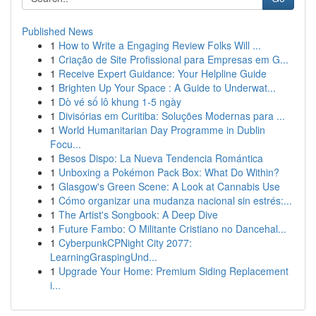
Published News
1
How to Write a Engaging Review Folks Will ...
1
Criação de Site Profissional para Empresas em G...
1
Receive Expert Guidance: Your Helpline Guide
1
Brighten Up Your Space : A Guide to Underwat...
1
Dò vé số lô khung 1-5 ngày
1
Divisórias em Curitiba: Soluções Modernas para ...
1
World Humanitarian Day Programme in Dublin
Focu...
1
Besos Dispo: La Nueva Tendencia Romántica
1
Unboxing a Pokémon Pack Box: What Do Within?
1
Glasgow's Green Scene: A Look at Cannabis Use
1
Cómo organizar una mudanza nacional sin estrés:...
1
The Artist's Songbook: A Deep Dive
1
Future Fambo: O Militante Cristiano no Dancehal...
1
CyberpunkCPNight City 2077:
LearningGraspingUnd...
1
Upgrade Your Home: Premium Siding Replacement
i...