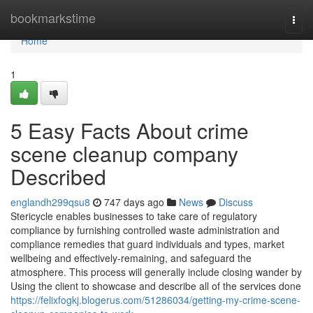
Home
bookmarkstime
Togg
navi
Home
1
5 Easy Facts About crime
scene cleanup company
Described
englandh299qsu8
747 days ago
News
Discuss
Stericycle enables businesses to take care of regulatory
compliance by furnishing controlled waste administration and
compliance remedies that guard individuals and types, market
wellbeing and effectively-remaining, and safeguard the
atmosphere. This process will generally include closing wander by
Using the client to showcase and describe all of the services done
https://felixfogkj.blogerus.com/51286034/getting-my-crime-scene-