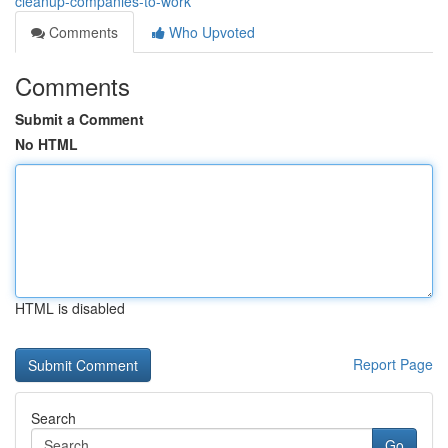
cleanup-companies-to-work
Comments
Who Upvoted
Comments
Submit a Comment
No HTML
HTML is disabled
Report Page
Search
Go