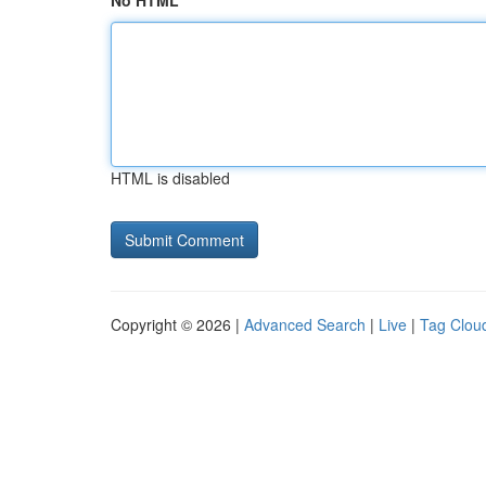
No HTML
HTML is disabled
Copyright © 2026 |
Advanced Search
|
Live
|
Tag Clou