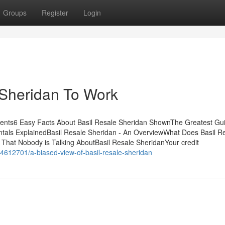
Groups
Register
Login
 Sheridan To Work
tents6 Easy Facts About Basil Resale Sheridan ShownThe Greatest Gu
tals ExplainedBasil Resale Sheridan - An OverviewWhat Does Basil R
 That Nobody is Talking AboutBasil Resale SheridanYour credit
4612701/a-biased-view-of-basil-resale-sheridan