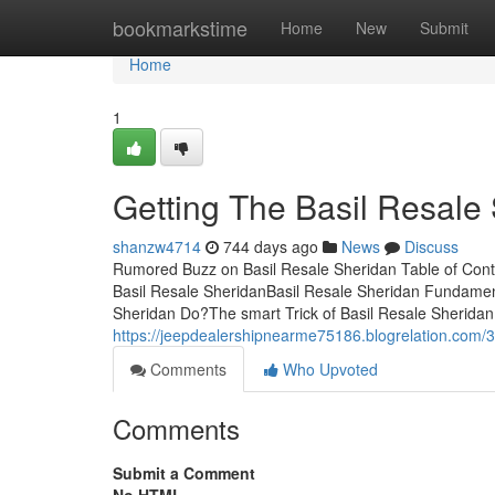
Home
bookmarkstime
Home
New
Submit
Home
1
Getting The Basil Resale
shanzw4714
744 days ago
News
Discuss
Rumored Buzz on Basil Resale Sheridan Table of Con
Basil Resale SheridanBasil Resale Sheridan Fundamen
Sheridan Do?The smart Trick of Basil Resale Sheridan
https://jeepdealershipnearme75186.blogrelation.com/3
Comments
Who Upvoted
Comments
Submit a Comment