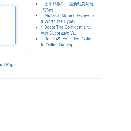
1
太阳城娱乐：最新动态与玩
法指南
1
Muzzical Money Review: Is
It Worth the Hype?
1
Boost The Confidentiality
with Decorative W...
1
Betflik45: Your Best Guide
to Online Gaming
ort Page