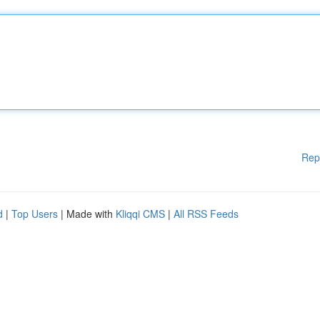
Rep
d
|
Top Users
| Made with
Kliqqi CMS
|
All RSS Feeds