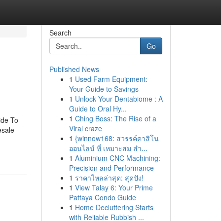
Search
Go
Published News
1
Used Farm Equipment:
Your Guide to Savings
1
Unlock Your Dentabiome : A
Guide to Oral Hy...
1
Ching Boss: The Rise of a
ide To
Viral craze
esale
1
{winnow168: สวรรค์คาสิโน
ออนไลน์ ที่ เหมาะสม สำ...
1
Aluminium CNC Machining:
Precision and Performance
1
ราคาไหลล่าสุด: สุดปัง!
1
View Talay 6: Your Prime
Pattaya Condo Guide
1
Home Decluttering Starts
with Reliable Rubbish ...