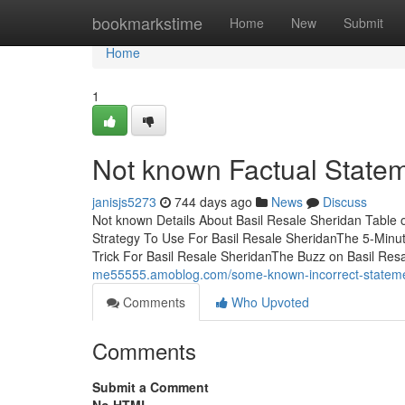
Home
bookmarkstime
Home
New
Submit
Home
1
Not known Factual Statem
janisjs5273
744 days ago
News
Discuss
Not known Details About Basil Resale Sheridan Table
Strategy To Use For Basil Resale SheridanThe 5-Minu
Trick For Basil Resale SheridanThe Buzz on Basil Res
me55555.amoblog.com/some-known-incorrect-statemen
Comments
Who Upvoted
Comments
Submit a Comment