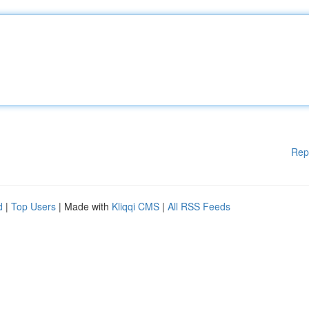
Rep
d
|
Top Users
| Made with
Kliqqi CMS
|
All RSS Feeds