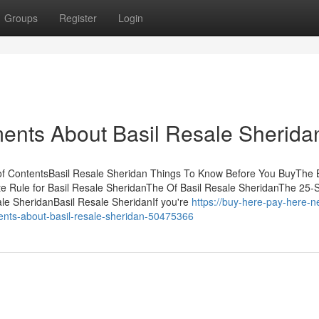
Groups
Register
Login
ents About Basil Resale Sherida
 of ContentsBasil Resale Sheridan Things To Know Before You BuyThe 
te Rule for Basil Resale SheridanThe Of Basil Resale SheridanThe 25
ale SheridanBasil Resale SheridanIf you're
https://buy-here-pay-here-n
ts-about-basil-resale-sheridan-50475366