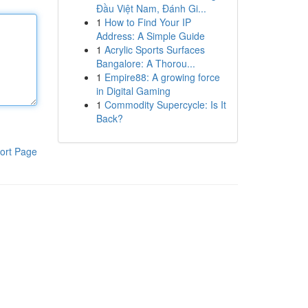
Đầu Việt Nam, Đánh Gi...
1
How to Find Your IP
Address: A Simple Guide
1
Acrylic Sports Surfaces
Bangalore: A Thorou...
1
Empire88: A growing force
in Digital Gaming
1
Commodity Supercycle: Is It
Back?
ort Page