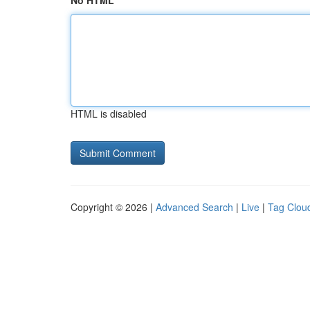
No HTML
HTML is disabled
Copyright © 2026 |
Advanced Search
|
Live
|
Tag Clou