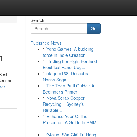
Search
Go
Published News
1
Yono Games: A budding
n
force in Indie Creation
1
Finding the Right Portland
Electrical Panel Upg...
1
ufagem168: Descubra
Best
Nossa Saga
-Second
1
The Teen Patti Guide : A
ear-
Beginner's Primer
1
Nova Scrap Copper
Recycling – Sydney’s
Reliable...
1
Enhance Your Online
Presence : A Guide to SMM
...
1
24club: Sàn Giải Trí Hàng