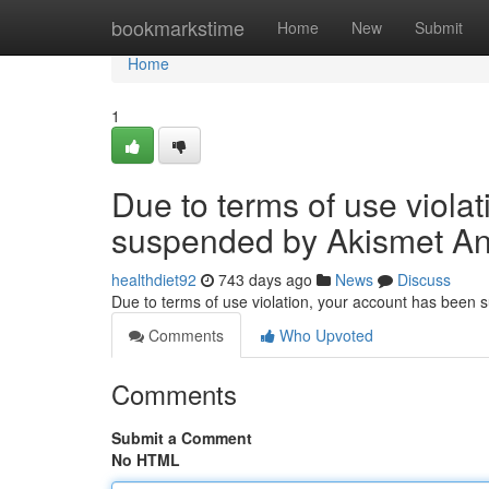
Home
bookmarkstime
Home
New
Submit
Home
1
Due to terms of use viola
suspended by Akismet An
healthdiet92
743 days ago
News
Discuss
Due to terms of use violation, your account has been
Comments
Who Upvoted
Comments
Submit a Comment
No HTML