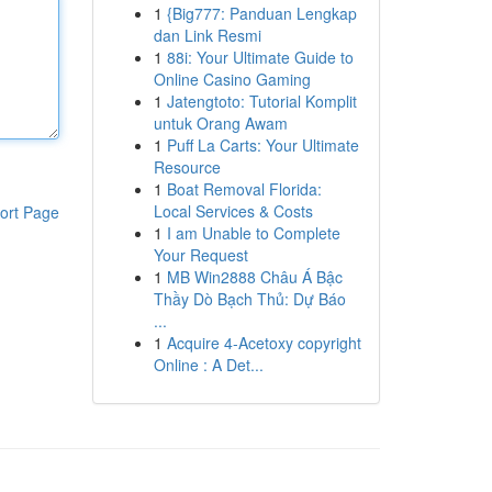
1
{Big777: Panduan Lengkap
dan Link Resmi
1
88i: Your Ultimate Guide to
Online Casino Gaming
1
Jatengtoto: Tutorial Komplit
untuk Orang Awam
1
Puff La Carts: Your Ultimate
Resource
1
Boat Removal Florida:
Local Services & Costs
ort Page
1
I am Unable to Complete
Your Request
1
MB Win2888 Châu Á Bậc
Thầy Dò Bạch Thủ: Dự Báo
...
1
Acquire 4-Acetoxy copyright
Online : A Det...