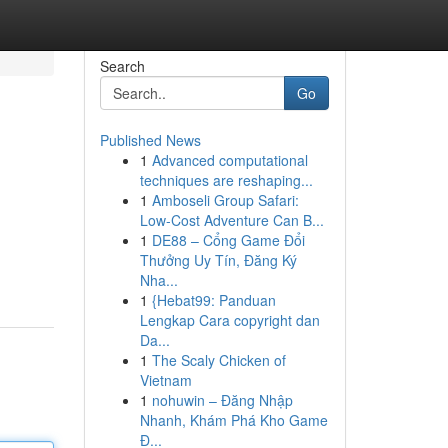
Search
Go
Published News
1
Advanced computational
techniques are reshaping...
1
Amboseli Group Safari:
Low-Cost Adventure Can B...
1
DE88 – Cổng Game Đổi
Thưởng Uy Tín, Đăng Ký
Nha...
1
{Hebat99: Panduan
Lengkap Cara copyright dan
Da...
1
The Scaly Chicken of
Vietnam
1
nohuwin – Đăng Nhập
Nhanh, Khám Phá Kho Game
Đ...