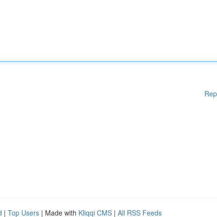
Rep
d
|
Top Users
| Made with
Kliqqi CMS
|
All RSS Feeds