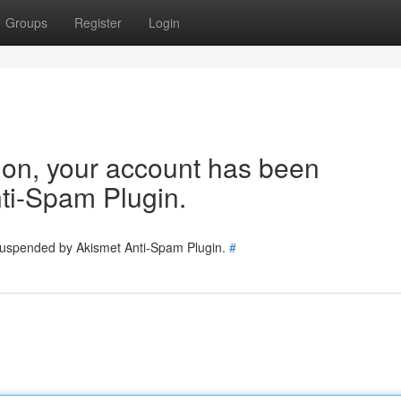
Groups
Register
Login
tion, your account has been
ti-Spam Plugin.
 suspended by Akismet Anti-Spam Plugin.
#