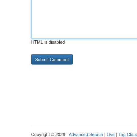
HTML is disabled
Copyright © 2026 |
Advanced Search
|
Live
|
Tag Clou