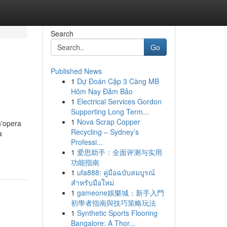
Search
Go
Published News
1
Dự Đoán Cặp 3 Càng MB
Hôm Nay Đảm Bảo
1
Electrical Services Gordon
Supporting Long Term...
1
Nova Scrap Copper
n'opera
Recycling – Sydney’s
a
Professi...
1
爱思助手：全面评测与实用
功能指南
1
ufa888: คู่มือฉบับสมบูรณ์
สำหรับมือใหม่
1
gameone娛樂城：新手入門
初學者指南與技巧策略玩法
1
Synthetic Sports Flooring
Bangalore: A Thor...