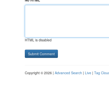
No HTML
HTML is disabled
Copyright © 2026 |
Advanced Search
|
Live
|
Tag Clou