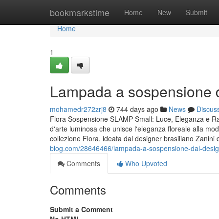
Home
bookmarkstime
Home
New
Submit
Home
1
Lampada a sospensione da
mohamedr272zrj8
744 days ago
News
Discus
Flora Sospensione SLAMP Small: Luce, Eleganza e Ram
d'arte luminosa che unisce l'eleganza floreale alla mod
collezione Flora, ideata dal designer brasiliano Zanini 
blog.com/28646466/lampada-a-sospensione-dal-design-
Comments
Who Upvoted
Comments
Submit a Comment