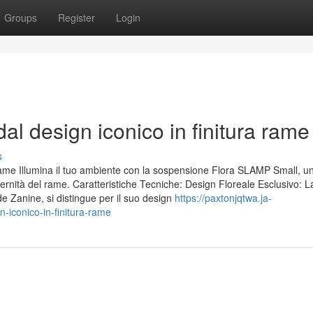
Groups
Register
Login
l design iconico in finitura rame
s
e Illumina il tuo ambiente con la sospensione Flora SLAMP Small, u
ernità del rame. Caratteristiche Tecniche: Design Floreale Esclusivo: L
de Zanine, si distingue per il suo design
https://paxtonjqtwa.ja-
iconico-in-finitura-rame