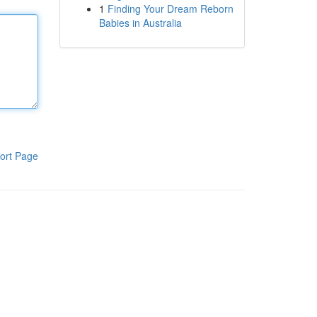
1
Finding Your Dream Reborn
Babies in Australia
ort Page