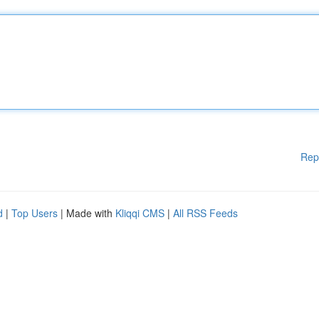
Rep
d
|
Top Users
| Made with
Kliqqi CMS
|
All RSS Feeds