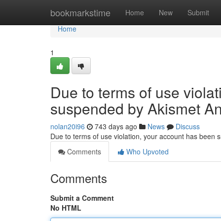
Home
bookmarkstime
Home
New
Submit
Home
1
Due to terms of use viola
suspended by Akismet An
nolan20i96
743 days ago
News
Discuss
Due to terms of use violation, your account has been
Comments
Who Upvoted
Comments
Submit a Comment
No HTML