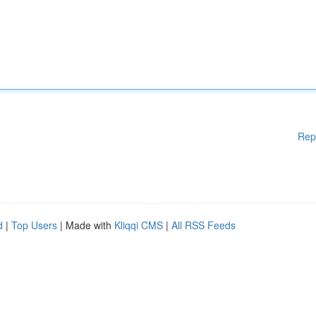
Rep
d
|
Top Users
| Made with
Kliqqi CMS
|
All RSS Feeds