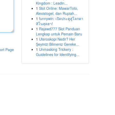
Kingdom : Leadin...
1
Slot Online: MawarToto,
Alexistogel, dan Rupiah...
1
funnywin: เปิดประตูสู่โลกคา
สิโนสุดฮา!
1
Rajawd777 Slot Panduan
Lengkap untuk Pemain Baru
1
Uteroskopi Nedir? Her
Şeyinizi Bilmeniz Gereke...
1
Unmasking Trickery :
ort Page
Guidelines for Identifying...