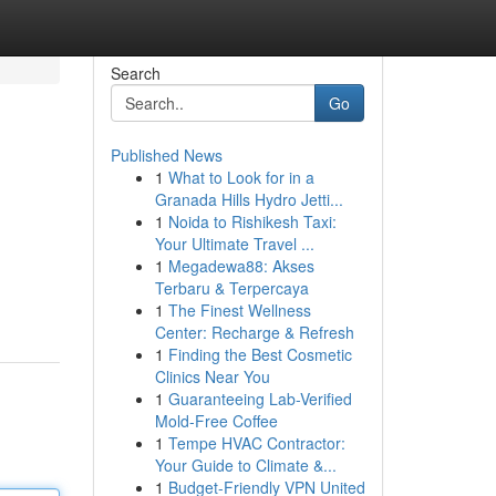
Search
Go
Published News
1
What to Look for in a
Granada Hills Hydro Jetti...
1
Noida to Rishikesh Taxi:
Your Ultimate Travel ...
1
Megadewa88: Akses
Terbaru & Terpercaya
1
The Finest Wellness
Center: Recharge & Refresh
1
Finding the Best Cosmetic
Clinics Near You
1
Guaranteeing Lab-Verified
Mold-Free Coffee
1
Tempe HVAC Contractor:
Your Guide to Climate &...
1
Budget-Friendly VPN United