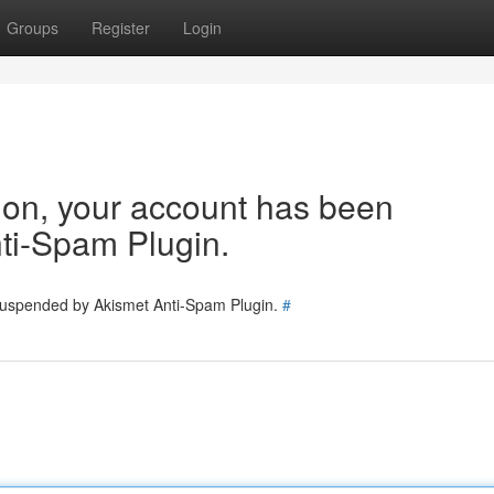
Groups
Register
Login
tion, your account has been
ti-Spam Plugin.
 suspended by Akismet Anti-Spam Plugin.
#