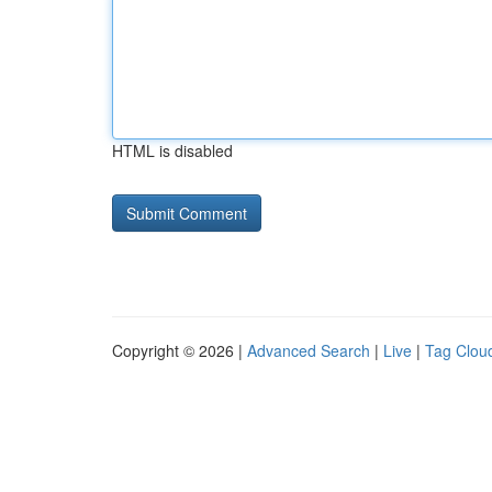
HTML is disabled
Copyright © 2026 |
Advanced Search
|
Live
|
Tag Clou