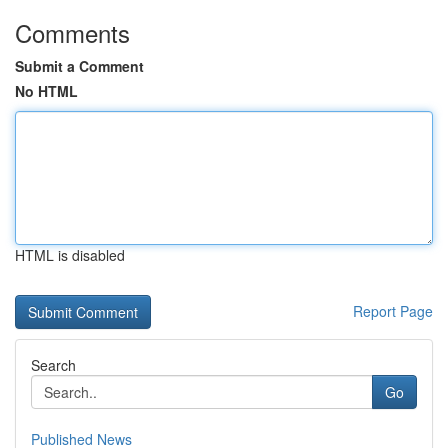
Comments
Submit a Comment
No HTML
HTML is disabled
Report Page
Search
Go
Published News