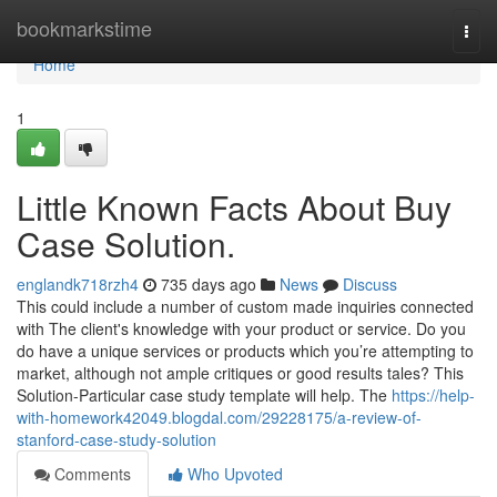
Home
bookmarkstime
Togg
navi
Home
1
Little Known Facts About Buy
Case Solution.
englandk718rzh4
735 days ago
News
Discuss
This could include a number of custom made inquiries connected
with The client's knowledge with your product or service. Do you
do have a unique services or products which you’re attempting to
market, although not ample critiques or good results tales? This
Solution-Particular case study template will help. The
https://help-
with-homework42049.blogdal.com/29228175/a-review-of-
stanford-case-study-solution
Comments
Who Upvoted