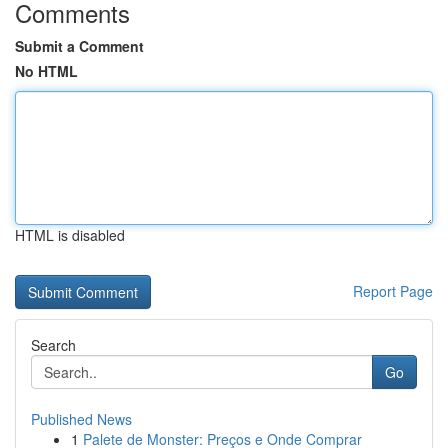
Comments
Submit a Comment
No HTML
HTML is disabled
Report Page
Search
Go
Published News
1
Palete de Monster: Preços e Onde Comprar