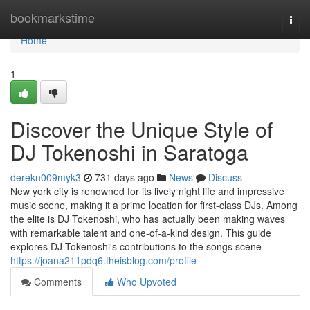
Home
bookmarkstime
Togg
navi
Home
1
Discover the Unique Style of
DJ Tokenoshi in Saratoga
derekn009myk3
731 days ago
News
Discuss
New york city is renowned for its lively night life and impressive
music scene, making it a prime location for first-class DJs. Among
the elite is DJ Tokenoshi, who has actually been making waves
with remarkable talent and one-of-a-kind design. This guide
explores DJ Tokenoshi's contributions to the songs scene
https://joana211pdq6.theisblog.com/profile
Comments
Who Upvoted