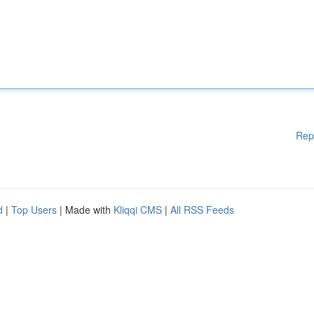
Rep
d
|
Top Users
| Made with
Kliqqi CMS
|
All RSS Feeds