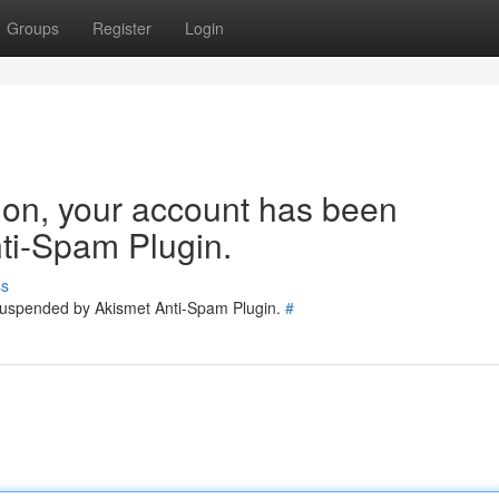
Groups
Register
Login
tion, your account has been
ti-Spam Plugin.
ss
 suspended by Akismet Anti-Spam Plugin.
#