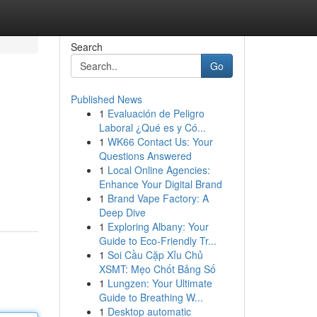
Search
Go
Published News
1
Evaluación de Peligro
Laboral ¿Qué es y Có...
1
WK66 Contact Us: Your
Questions Answered
1
Local Online Agencies:
Enhance Your Digital Brand
1
Brand Vape Factory: A
Deep Dive
1
Exploring Albany: Your
Guide to Eco-Friendly Tr...
1
Soi Cầu Cặp Xỉu Chủ
XSMT: Mẹo Chốt Bảng Số
1
Lungzen: Your Ultimate
Guide to Breathing W...
1
Desktop automatic