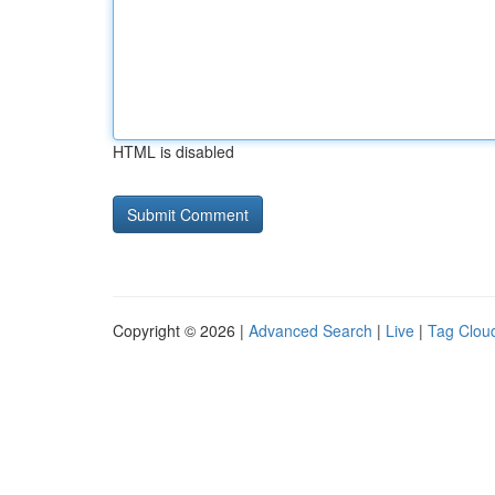
HTML is disabled
Copyright © 2026 |
Advanced Search
|
Live
|
Tag Clou