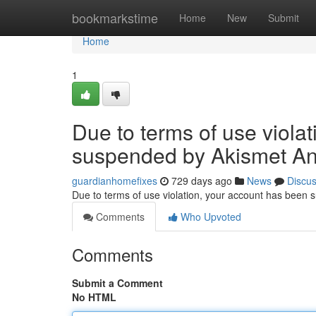
Home
bookmarkstime
Home
New
Submit
Home
1
Due to terms of use viola
suspended by Akismet An
guardianhomefixes
729 days ago
News
Discu
Due to terms of use violation, your account has been
Comments
Who Upvoted
Comments
Submit a Comment
No HTML