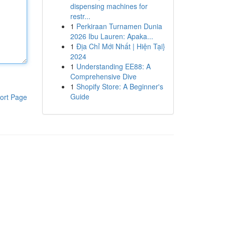
dispensing machines for
restr...
1
Perkiraan Turnamen Dunia
2026 Ibu Lauren: Apaka...
1
Địa Chỉ Mới Nhất | Hiện Tại}
2024
1
Understanding EE88: A
Comprehensive Dive
1
Shopify Store: A Beginner's
Guide
ort Page