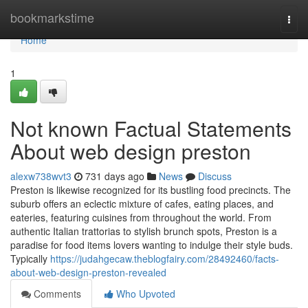
Home
bookmarkstime
Togg
navi
Home
1
Not known Factual Statements
About web design preston
alexw738wvt3
731 days ago
News
Discuss
Preston is likewise recognized for its bustling food precincts. The
suburb offers an eclectic mixture of cafes, eating places, and
eateries, featuring cuisines from throughout the world. From
authentic Italian trattorias to stylish brunch spots, Preston is a
paradise for food items lovers wanting to indulge their style buds.
Typically
https://judahgecaw.theblogfairy.com/28492460/facts-
about-web-design-preston-revealed
Comments
Who Upvoted