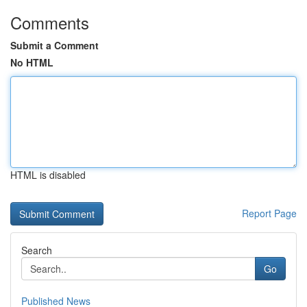
Comments
Submit a Comment
No HTML
HTML is disabled
Report Page
Search
Go
Published News