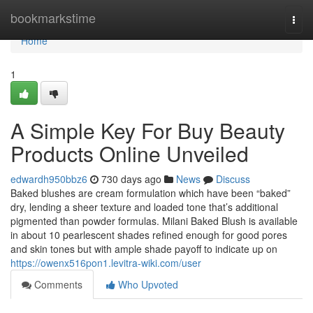
Home
bookmarkstime
Togg
navi
Home
1
A Simple Key For Buy Beauty
Products Online Unveiled
edwardh950bbz6
730 days ago
News
Discuss
Baked blushes are cream formulation which have been “baked”
dry, lending a sheer texture and loaded tone that’s additional
pigmented than powder formulas. Milani Baked Blush is available
in about 10 pearlescent shades refined enough for good pores
and skin tones but with ample shade payoff to indicate up on
https://owenx516pon1.levitra-wiki.com/user
Comments
Who Upvoted