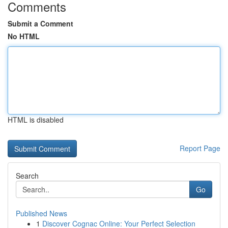
Comments
Submit a Comment
No HTML
HTML is disabled
Report Page
Search
Go
Published News
1
Discover Cognac Online: Your Perfect Selection