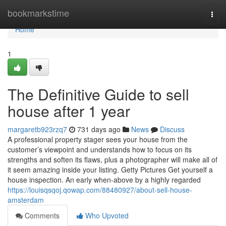
Home
bookmarkstime
Togg
navi
Home
1
The Definitive Guide to sell
house after 1 year
margaretb923rzq7
731 days ago
News
Discuss
A professional property stager sees your house from the
customer’s viewpoint and understands how to focus on its
strengths and soften its flaws, plus a photographer will make all of
it seem amazing inside your listing. Getty Pictures Get yourself a
house inspection. An early when-above by a highly regarded
https://louisqsqoj.qowap.com/88480927/about-sell-house-
amsterdam
Comments
Who Upvoted