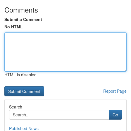
Comments
Submit a Comment
No HTML
HTML is disabled
Report Page
Search
Go
Published News