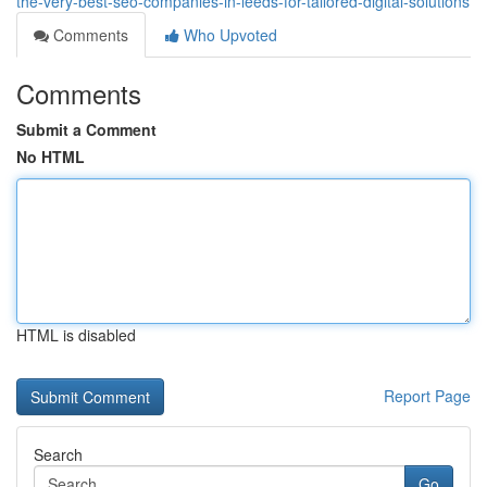
the-very-best-seo-companies-in-leeds-for-tailored-digital-solutions
Comments
Who Upvoted
Comments
Submit a Comment
No HTML
HTML is disabled
Report Page
Search
Go