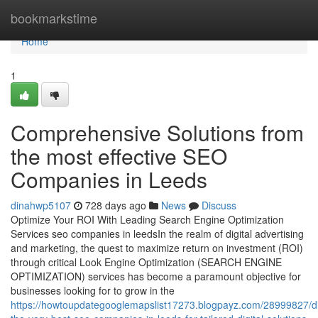
Home
bookmarkstime
Home
1
Comprehensive Solutions from
the most effective SEO
Companies in Leeds
dinahwp5107
728 days ago
News
Discuss
Optimize Your ROI With Leading Search Engine Optimization
Services seo companies in leedsIn the realm of digital advertising
and marketing, the quest to maximize return on investment (ROI)
through critical Look Engine Optimization (SEARCH ENGINE
OPTIMIZATION) services has become a paramount objective for
businesses looking for to grow in the
https://howtoupdategooglemapslist17273.blogpayz.com/28999827/di