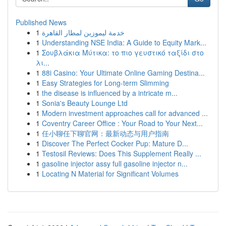
Published News
1
خدمة ليموزين لمطار القاهرة
1
Understanding NSE India: A Guide to Equity Mark...
1
Σουβλάκια Μύτικα: το πιο γευστικό ταξίδι στο
λι...
1
88i Casino: Your Ultimate Online Gaming Destina...
1
Easy Strategies for Long-term Slimming
1
the disease is influenced by a intricate m...
1
Sonia's Beauty Lounge Ltd
1
Modern investment approaches call for advanced ...
1
Coventry Career Office : Your Road to Your Next...
1
任小聊任下聊官网：最新动态与用户指南
1
Discover The Perfect Cocker Pup: Mature D...
1
Testosil Reviews: Does This Supplement Really ...
1
gasoline injector assy full gasoline injector n...
1
Locating N Material for Significant Volumes