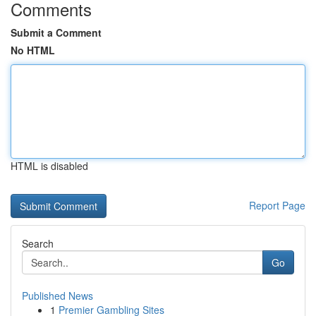
Comments
Submit a Comment
No HTML
HTML is disabled
Report Page
Search
Go
Published News
1
Premier Gambling Sites