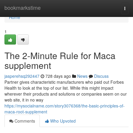
Home
bookmarkstime
Togg
navi
Home
1
The 2-Minute Rule for Maca
supplement
jasperehsq292447
728 days ago
News
Discuss
Partner gives characteristic manufacturers who paid out Forbes
Health to look at the top of our list. While this might impact
wherever their products and solutions or companies seem on our
web site, it in no way
https://mysocialname.com/story3076368/the-basic-principles-of-
maca-root-supplement
Comments
Who Upvoted