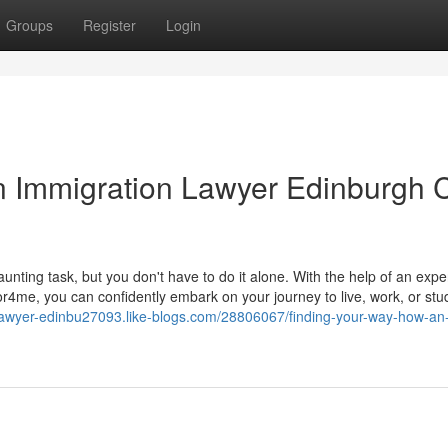
Groups
Register
Login
n Immigration Lawyer Edinburgh 
nting task, but you don't have to do it alone. With the help of an exp
r4me, you can confidently embark on your journey to live, work, or stud
-lawyer-edinbu27093.like-blogs.com/28806067/finding-your-way-how-an