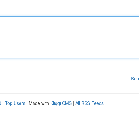
Rep
d
|
Top Users
| Made with
Kliqqi CMS
|
All RSS Feeds