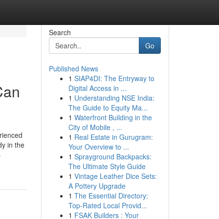
Search
Go
Published News
1
SIAP4DI: The Entryway to
Can
Digital Access in ...
1
Understanding NSE India:
The Guide to Equity Ma...
1
Waterfront Building in the
City of Mobile , ...
erienced
1
Real Estate in Gurugram:
y in the
Your Overview to ...
-
1
Sprayground Backpacks:
The Ultimate Style Guide
1
Vintage Leather Dice Sets:
A Pottery Upgrade
1
The Essential Directory:
Top-Rated Local Provid...
1
FSAK Builders : Your