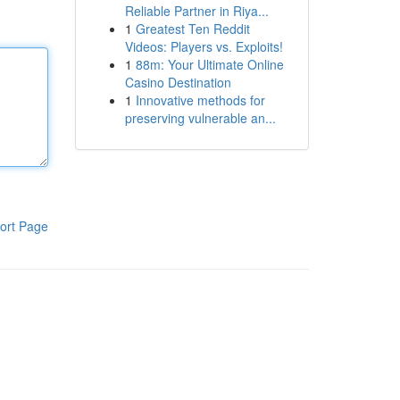
Reliable Partner in Riya...
1
Greatest Ten Reddit
Videos: Players vs. Exploits!
1
88m: Your Ultimate Online
Casino Destination
1
Innovative methods for
preserving vulnerable an...
ort Page