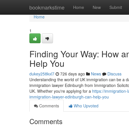
Home
bookmarkstime
Home
New
Submit
Home
1
Finding Your Way: How a
Help You
dukey258kxl7
726 days ago
News
Discuss
Understanding the world of UK immigration can be a dau
immigration lawyer Edinburgh from Immigration Solicito
UK. Whether you're applying for a
https://immigration
immigration-lawyer-edinburgh-can-help-you
Comments
Who Upvoted
Comments