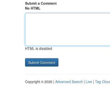
Submit a Comment
No HTML
HTML is disabled
Copyright © 2026 |
Advanced Search
|
Live
|
Tag Clou