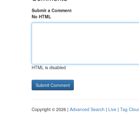
Submit a Comment
No HTML
HTML is disabled
Copyright © 2026 |
Advanced Search
|
Live
|
Tag Clou