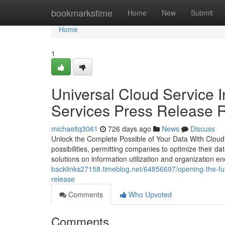
Home
bookmarkstime
Home
New
Submit
Home
1
Universal Cloud Service 
Services Press Release R
michaeltq3061
726 days ago
News
Discuss
Unlock the Complete Possible of Your Data With Cloud 
possibilities, permitting companies to optimize their da
solutions on information utilization and organization 
backlinks27158.timeblog.net/64856697/opening-the-futu
release
Comments
Who Upvoted
Comments