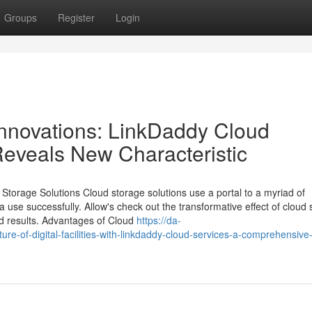
Groups
Register
Login
Innovations: LinkDaddy Cloud
eveals New Characteristic
Storage Solutions Cloud storage solutions use a portal to a myriad of
ta use successfully. Allow's check out the transformative effect of cloud
end results. Advantages of Cloud
https://da-
re-of-digital-facilities-with-linkdaddy-cloud-services-a-comprehensive