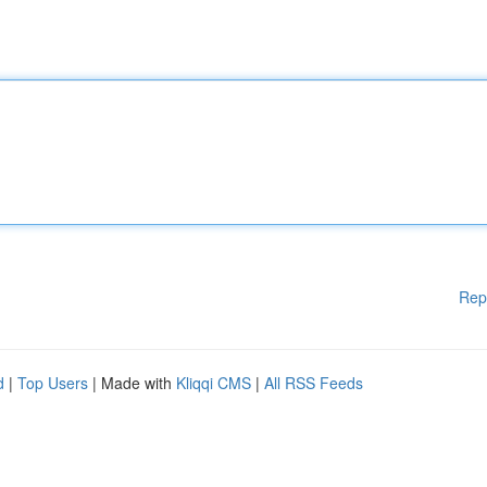
Rep
d
|
Top Users
| Made with
Kliqqi CMS
|
All RSS Feeds