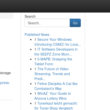
Search
Go
Published News
1
Secure Your Windows:
Introducing CSAEC for Loca...
1
IT Software Developers in
the SEEPZ Zone Mum...
1
5-MAPB: Grasping the
Tablet Form
1
The Future of Video
 storage
Streaming: Trends and
Predi...
-press-
1
Feline Disciples A Cat-like
Combatant's Way
1
WinAZ: Your Guide to
Arizona Lottery Wins
1
Tonerkauf leicht gemacht:
Ihr Toner-Shop Vergleich