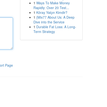
1
Ways To Make Money
Rapidly: Over 20 Test...
1
Köray Yalçın Kimdir?
1
{Mix77 About Us: A Deep
Dive into the Service
1
Durable Fat Loss: A Long-
Term Strategy
ort Page