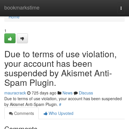
Home
bookmarkstime
Togg
navi
Home
1
Due to terms of use violation,
your account has been
suspended by Akismet Anti-
Spam Plugin.
mauracrack
725 days ago
News
Discuss
Due to terms of use violation, your account has been suspended
by Akismet Anti-Spam Plugin.
#
Comments
Who Upvoted
Comments