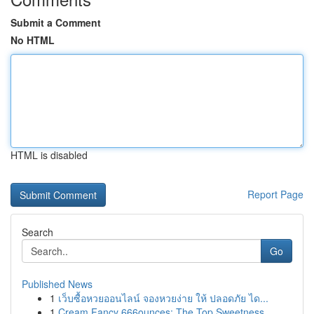
Submit a Comment
No HTML
HTML is disabled
Report Page
Search
Go
Published News
1
เว็บซื้อหวยออนไลน์ จองหวยง่าย ให้ ปลอดภัย ได...
1
Cream Fancy 666ounces: The Top Sweetness