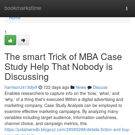
Home
bookmarkstime
Togg
navi
Home
1
The smart Trick of MBA Case
Study Help That Nobody is
Discussing
harrisonz413djv9
722 days ago
News
Discuss
Enables researchers to capture info on the 'how,' 'what,' and
'why,' of a thing that's executed Within a digital advertising and
marketing company, Case Study Analysis can be employed to
examine effective marketing campaigns. By analyzing many
variables including target audience, information usefulness,
channel choice, and campaign metrics, this
https://judahwredb.blogozz.com/28583288/details-fiction-and-buy-