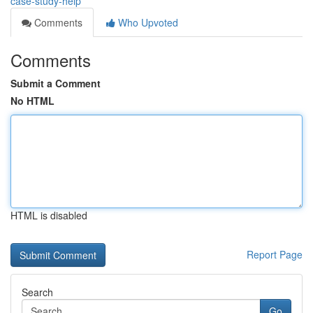
case-study-help
Comments
Who Upvoted
Comments
Submit a Comment
No HTML
HTML is disabled
Report Page
Search
Go