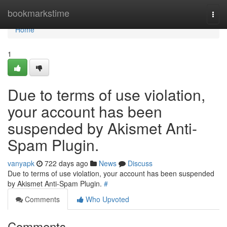
Home
bookmarkstime
Togg
navi
Home
1
Due to terms of use violation,
your account has been
suspended by Akismet Anti-
Spam Plugin.
vanyapk
722 days ago
News
Discuss
Due to terms of use violation, your account has been suspended
by Akismet Anti-Spam Plugin.
#
Comments
Who Upvoted
Comments