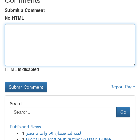
Submit a Comment
No HTML
HTML is disabled
Report Page
Search
Go
Published News
1
لمبة ليد فيضان 50 واط بـ مصر
1
Global Big-Picture Investing: A Basic Guide...