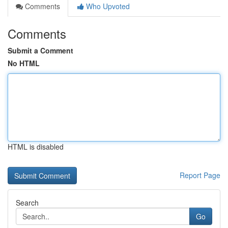
Comments
Who Upvoted
Comments
Submit a Comment
No HTML
HTML is disabled
Report Page
Search
Go