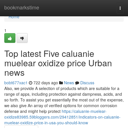
Home
bookmarkstime
Togg
navi
Home
1
Top latest Five caluanie
muelear oxidize price Urban
news
bobt677xac1
722 days ago
News
Discuss
Also, we provide A selection of products which are suitable for a
range of apps, including protection against dampness, acids, and
so forth. To assist you get essentially the most out of the expense,
we also give An array of verified options for common corrosion
defense and might help protect
https://caluanie-muelear-
oxidize83985.59bloggers.com/29412851/indicators-on-caluanie-
muelear-oxidize-price-in-usa-you-should-know