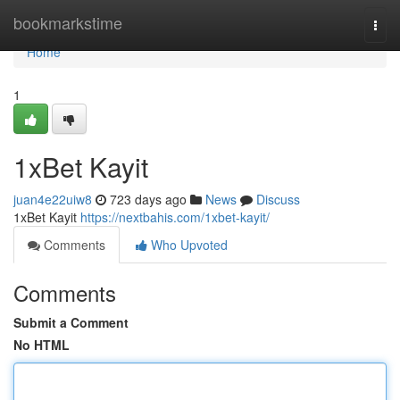
Home
bookmarkstime
Togg
navi
Home
1
1xBet Kayit
juan4e22uiw8
723 days ago
News
Discuss
1xBet Kayit
https://nextbahis.com/1xbet-kayit/
Comments
Who Upvoted
Comments
Submit a Comment
No HTML