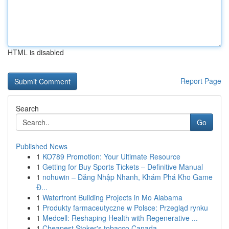
HTML is disabled
Report Page
Search
Go
Published News
1
KO789 Promotion: Your Ultimate Resource
1
Getting for Buy Sports Tickets – Definitive Manual
1
nohuwin – Đăng Nhập Nhanh, Khám Phá Kho Game
Đ...
1
Waterfront Building Projects in Mo Alabama
1
Produkty farmaceutyczne w Polsce: Przegląd rynku
1
Medcell: Reshaping Health with Regenerative ...
1
Cheapest Stoker's tobacco Canada