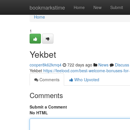
Home
bookmarkstime
Home
New
Submit
Home
1
Yekbet
cooper8k62kmq4
722 days ago
News
Discuss
Yekbet
https://feelood.com/best-welcome-bonuses-for-
Comments
Who Upvoted
Comments
Submit a Comment
No HTML