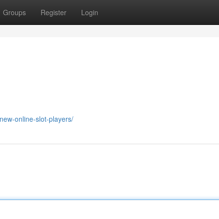
Groups
Register
Login
new-online-slot-players/