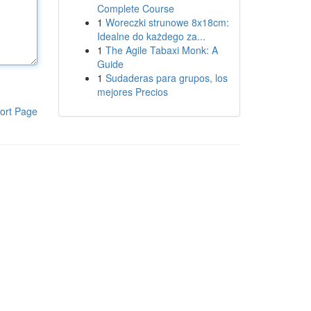
Complete Course
1
Woreczki strunowe 8x18cm:
Idealne do każdego za...
1
The Agile Tabaxi Monk: A
Guide
1
Sudaderas para grupos, los
mejores Precios
ort Page