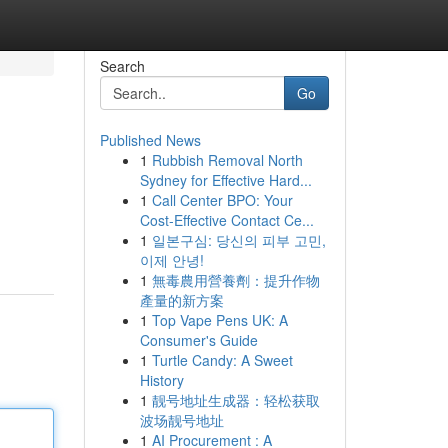
Search
Go
Published News
1
Rubbish Removal North
Sydney for Effective Hard...
1
Call Center BPO: Your
Cost-Effective Contact Ce...
1
일본구심: 당신의 피부 고민,
이제 안녕!
1
無毒農用營養劑：提升作物
產量的新方案
1
Top Vape Pens UK: A
Consumer's Guide
1
Turtle Candy: A Sweet
History
1
靓号地址生成器：轻松获取
波场靓号地址
1
AI Procurement : A