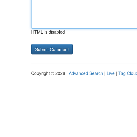
HTML is disabled
Copyright © 2026 |
Advanced Search
|
Live
|
Tag Clou