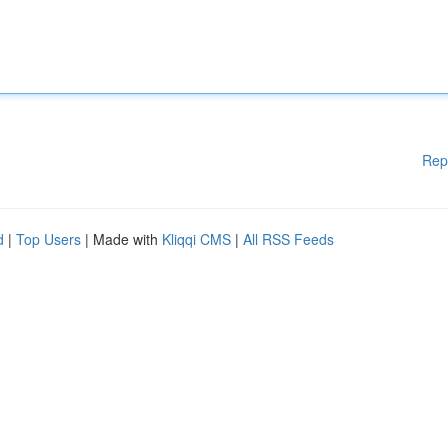
Rep
d
|
Top Users
| Made with
Kliqqi CMS
|
All RSS Feeds