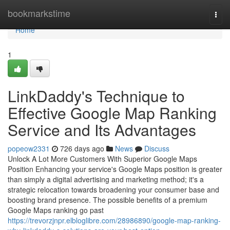
Home
bookmarkstime
Togg
navi
Home
1
LinkDaddy's Technique to
Effective Google Map Ranking
Service and Its Advantages
popeow2331
726 days ago
News
Discuss
Unlock A Lot More Customers With Superior Google Maps
Position Enhancing your service's Google Maps position is greater
than simply a digital advertising and marketing method; it's a
strategic relocation towards broadening your consumer base and
boosting brand presence. The possible benefits of a premium
Google Maps ranking go past
https://trevorzjnpr.elbloglibre.com/28986890/google-map-ranking-