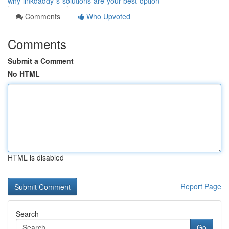
why-linkdaddy-s-solutions-are-your-best-option
Comments
Who Upvoted
Comments
Submit a Comment
No HTML
HTML is disabled
Report Page
Search
Go