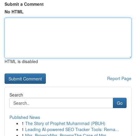
Submit a Comment
No HTML
HTML is disabled
Report Page
Search
Go
Published News
1
The Story of Prophet Muhammad (PBUH)
1
Leading AI-powered SEO Tracker Tools: Rema...
1
Mrs. Brown'sMrs. BrownsThe Case of Mrs.