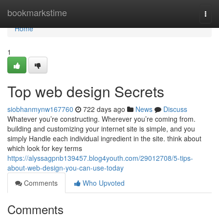
Home
bookmarkstime
Togg
navi
Home
1
Top web design Secrets
siobhanmynw167760
722 days ago
News
Discuss
Whatever you’re constructing. Wherever you’re coming from.
building and customizing your internet site is simple, and you
simply Handle each individual ingredient in the site. think about
which look for key terms
https://alyssagpnb139457.blog4youth.com/29012708/5-tips-
about-web-design-you-can-use-today
Comments
Who Upvoted
Comments