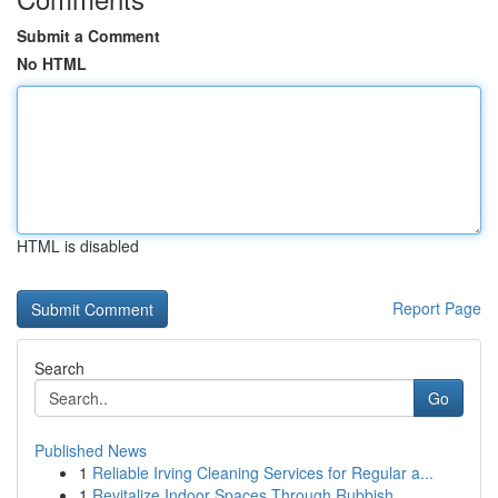
Submit a Comment
No HTML
HTML is disabled
Report Page
Search
Go
Published News
1
Reliable Irving Cleaning Services for Regular a...
1
Revitalize Indoor Spaces Through Rubbish