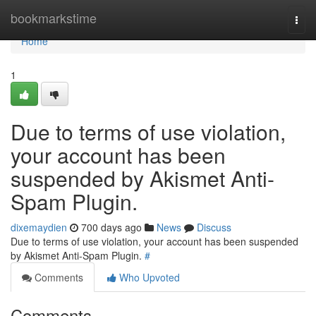
Home
bookmarkstime
Togg
navi
Home
1
Due to terms of use violation,
your account has been
suspended by Akismet Anti-
Spam Plugin.
dixemaydien
700 days ago
News
Discuss
Due to terms of use violation, your account has been suspended
by Akismet Anti-Spam Plugin.
#
Comments
Who Upvoted
Comments