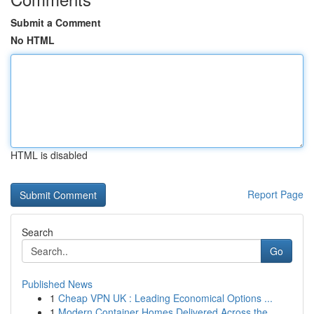
Submit a Comment
No HTML
HTML is disabled
Report Page
Search
Go
Published News
1
Cheap VPN UK : Leading Economical Options ...
1
Modern Container Homes Delivered Across the