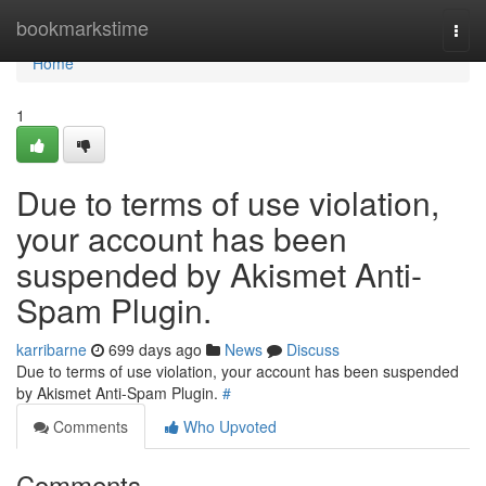
Home
bookmarkstime
Togg
navi
Home
1
Due to terms of use violation,
your account has been
suspended by Akismet Anti-
Spam Plugin.
karribarne
699 days ago
News
Discuss
Due to terms of use violation, your account has been suspended
by Akismet Anti-Spam Plugin.
#
Comments
Who Upvoted
Comments