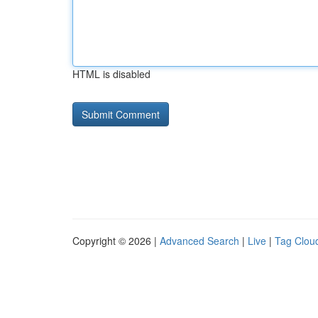
HTML is disabled
Copyright © 2026 |
Advanced Search
|
Live
|
Tag Clou