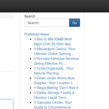
Search
Go
Published News
1
Bao lô MN XSMB Minh
Ngọc Chốt Số Hôm Nay
1
MbiJackpot Casino: Your
Ultimate Online Gaming ...
1
Hornsby Electrical Services
Giving Effective Po...
1
Grow Organically : Your
Natural Planting ...
1
Down Under Amino Acid
Supplier: Your Location f...
1
Illegal Betting: Don't Risk It
1
Dallas Storage Facility &
Houston Liquid Term...
1
Calculate Circles: Your
Guide to Circumference