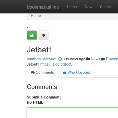
Home
bookmarkstime
Home
New
Submit
Home
1
Jetbet1
matthew1c33vod9
698 days ago
News
Discus
Jetbet1
https://is.gd/cNfocS
Comments
Who Upvoted
Comments
Submit a Comment
No HTML