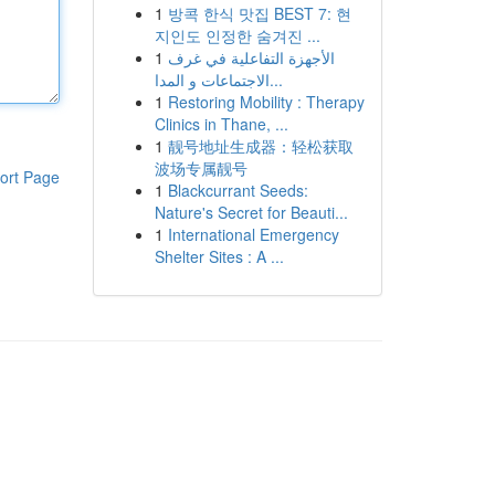
1
방콕 한식 맛집 BEST 7: 현
지인도 인정한 숨겨진 ...
1
الأجهزة التفاعلية في غرف
الاجتماعات و المدا...
1
Restoring Mobility : Therapy
Clinics in Thane, ...
1
靓号地址生成器：轻松获取
波场专属靓号
ort Page
1
Blackcurrant Seeds:
Nature's Secret for Beauti...
1
International Emergency
Shelter Sites : A ...