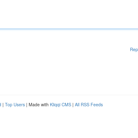
Rep
d
|
Top Users
| Made with
Kliqqi CMS
|
All RSS Feeds