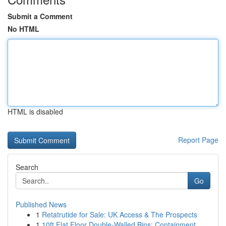
Submit a Comment
No HTML
HTML is disabled
Report Page
Search
Go
Published News
1
Retatrutide for Sale: UK Access & The Prospects
1
10ft Flat Floor Double-Walled Bins: Containment...