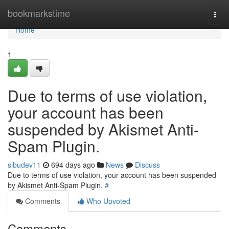
Home
bookmarkstime
Togg
navi
Home
1
Due to terms of use violation,
your account has been
suspended by Akismet Anti-
Spam Plugin.
sibudev11
694 days ago
News
Discuss
Due to terms of use violation, your account has been suspended
by Akismet Anti-Spam Plugin.
#
Comments
Who Upvoted
Comments