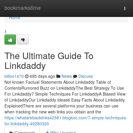
Home
bookmarkstime
Togg
navi
Home
1
The Ultimate Guide To
Linkdaddy
billoo1470
695 days ago
News
Discuss
Not known Factual Statements About Linkdaddy Table of
ContentsRumored Buzz on LinkdaddyThe Best Strategy To Use
For Linkdaddy7 Simple Techniques For LinkdaddyA Biased View
of LinkdaddyOur Linkdaddy Ideas6 Easy Facts About Linkdaddy
ExplainedThere are several platforms your business can use
when tracking the new web links you obtain and the
https://whatarebacklinks42581.blogkoo.com/7-simple-techniques-
for-linkdaddy-49280320
Comments
Who Upvoted