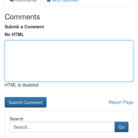
Comments
Submit a Comment
No HTML
HTML is disabled
Report Page
Search
Go