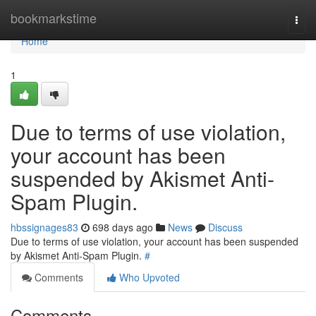
Home
bookmarkstime
Togg
navi
Home
1
Due to terms of use violation,
your account has been
suspended by Akismet Anti-
Spam Plugin.
hbssignages83
698 days ago
News
Discuss
Due to terms of use violation, your account has been suspended
by Akismet Anti-Spam Plugin.
#
Comments
Who Upvoted
Comments