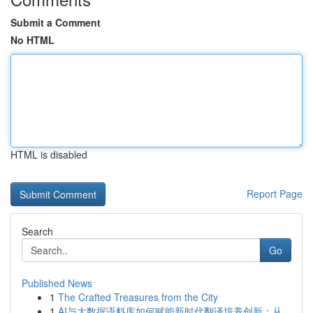
Submit a Comment
No HTML
HTML is disabled
Report Page
Search
Go
Published News
1
The Crafted Treasures from the City
1
AI与大数据语料库如何赋能新时代翻译培养创新：从...