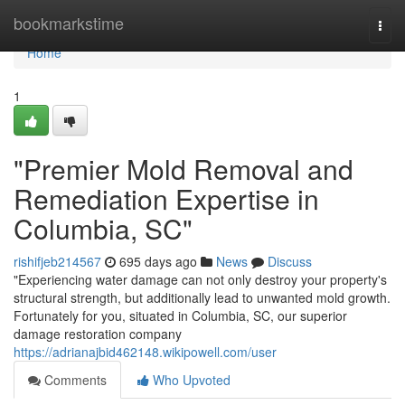
Home
bookmarkstime
Togg
navi
Home
1
"Premier Mold Removal and
Remediation Expertise in
Columbia, SC"
rishifjeb214567
695 days ago
News
Discuss
"Experiencing water damage can not only destroy your property's
structural strength, but additionally lead to unwanted mold growth.
Fortunately for you, situated in Columbia, SC, our superior
damage restoration company
https://adrianajbid462148.wikipowell.com/user
Comments
Who Upvoted