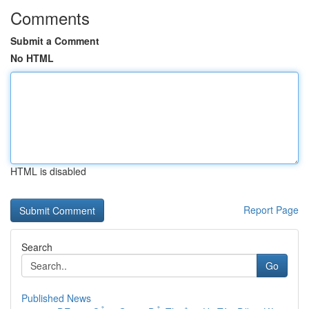
Comments
Submit a Comment
No HTML
HTML is disabled
Report Page
Search
Go
Published News