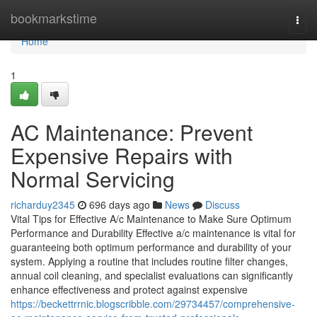
Home
bookmarkstime
Togg
navi
Home
1
AC Maintenance: Prevent
Expensive Repairs with
Normal Servicing
richarduy2345
696 days ago
News
Discuss
Vital Tips for Effective A/c Maintenance to Make Sure Optimum
Performance and Durability Effective a/c maintenance is vital for
guaranteeing both optimum performance and durability of your
system. Applying a routine that includes routine filter changes,
annual coil cleaning, and specialist evaluations can significantly
enhance effectiveness and protect against expensive
https://beckettrrnic.blogscribble.com/29734457/comprehensive-