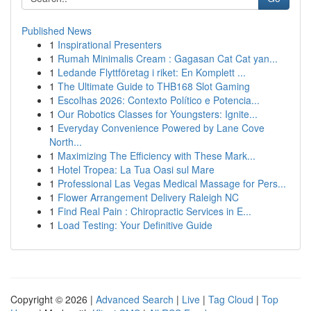
Published News
1
Inspirational Presenters
1
Rumah Minimalis Cream : Gagasan Cat Cat yan...
1
Ledande Flyttföretag i riket: En Komplett ...
1
The Ultimate Guide to THB168 Slot Gaming
1
Escolhas 2026: Contexto Político e Potencia...
1
Our Robotics Classes for Youngsters: Ignite...
1
Everyday Convenience Powered by Lane Cove
North...
1
Maximizing The Efficiency with These Mark...
1
Hotel Tropea: La Tua Oasi sul Mare
1
Professional Las Vegas Medical Massage for Pers...
1
Flower Arrangement Delivery Raleigh NC
1
Find Real Pain : Chiropractic Services in E...
1
Load Testing: Your Definitive Guide
Copyright © 2026 |
Advanced Search
|
Live
|
Tag Cloud
|
Top