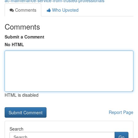
ac-maintenance-service-from-trusted-professionals
Comments
Who Upvoted
Comments
Submit a Comment
No HTML
HTML is disabled
Report Page
Search
Go