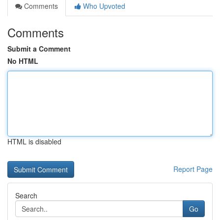
Comments
Who Upvoted
Comments
Submit a Comment
No HTML
HTML is disabled
Report Page
Search
Go