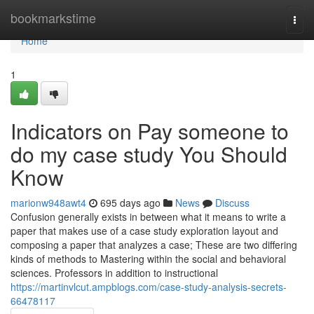
Home
bookmarkstime
Togg
navi
Home
1
Indicators on Pay someone to
do my case study You Should
Know
marionw948awt4
695 days ago
News
Discuss
Confusion generally exists in between what it means to write a
paper that makes use of a case study exploration layout and
composing a paper that analyzes a case; These are two differing
kinds of methods to Mastering within the social and behavioral
sciences. Professors in addition to instructional
https://martinvlcut.ampblogs.com/case-study-analysis-secrets-
66478117