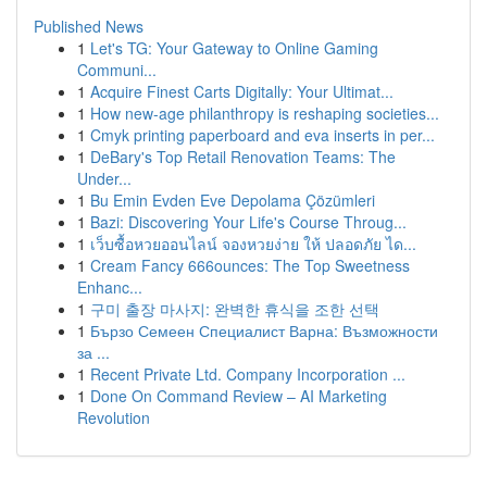
Published News
1
Let's TG: Your Gateway to Online Gaming
Communi...
1
Acquire Finest Carts Digitally: Your Ultimat...
1
How new-age philanthropy is reshaping societies...
1
Cmyk printing paperboard and eva inserts in per...
1
DeBary's Top Retail Renovation Teams: The
Under...
1
Bu Emin Evden Eve Depolama Çözümleri
1
Bazi: Discovering Your Life's Course Throug...
1
เว็บซื้อหวยออนไลน์ จองหวยง่าย ให้ ปลอดภัย ได...
1
Cream Fancy 666ounces: The Top Sweetness
Enhanc...
1
구미 출장 마사지: 완벽한 휴식을 조한 선택
1
Бързо Семеен Специалист Варна: Възможности
за ...
1
Recent Private Ltd. Company Incorporation ...
1
Done On Command Review – AI Marketing
Revolution