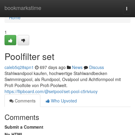
Home
bookmarkstime
Togg
navi
Home
1
Poolfilter set
caleb5q28spn1
697 days ago
News
Discuss
Stahlwandpool kaufen, hochwertige Stahlwandbecken
Swimmingpool, als Rundpool, Ovalpool und Achtformpool mit
Profi Poolfolie von Profi-Poolwelt.
https://flipboard.com/@setpool/set-pool-c5riviuoy
Comments
Who Upvoted
Comments
Submit a Comment
No HTML