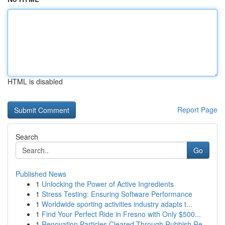
HTML is disabled
Report Page
Search
Go
Published News
1
Unlocking the Power of Active Ingredients
1
Stress Testing: Ensuring Software Performance
1
Worldwide sporting activities industry adapts t...
1
Find Your Perfect Ride in Fresno with Only $500...
1
Renovation Particles Cleared Through Rubbish Re...