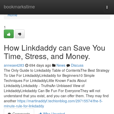
Home
bookmarkstime
Togg
navi
Home
1
How Linkdaddy can Save You
Time, Stress, and Money.
anneae4283
694 days ago
News
Discuss
The Only Guide to Linkdaddy Table of ContentsThe Best Strategy
To Use For LinkdaddyLinkdaddy for Beginners10 Simple
Techniques For LinkdaddyLittle Known Facts About
Linkdaddy.Linkdaddy - TruthsAn Unbiased View of
LinkdaddyLinkdaddy Can Be Fun For EveryoneThey will not
understand that you exist, and you can offer them. They may find
another
https://martinaddyf.techionblog.com/29715574/the-5-
minute-rule-for-linkdaddy
Comments
Who Upvoted