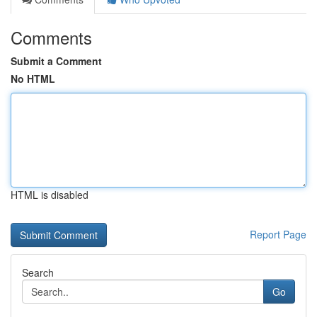
Comments
Submit a Comment
No HTML
HTML is disabled
Report Page
Search
Go