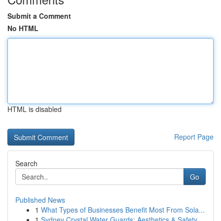
Submit a Comment
No HTML
HTML is disabled
Report Page
Search
Go
Published News
1
What Types of Businesses Benefit Most From Sola...
1
Sydney Crystal Water Guards: Aesthetics & Safety