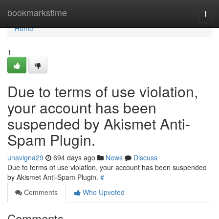
Home
bookmarkstime
Togg
navi
Home
1
Due to terms of use violation,
your account has been
suspended by Akismet Anti-
Spam Plugin.
unavigna29
694 days ago
News
Discuss
Due to terms of use violation, your account has been suspended
by Akismet Anti-Spam Plugin.
#
Comments
Who Upvoted
Comments