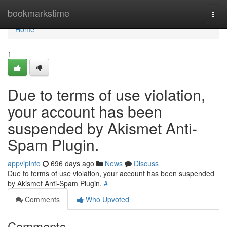
Home
bookmarkstime
Togg
navi
Home
1
Due to terms of use violation,
your account has been
suspended by Akismet Anti-
Spam Plugin.
appvipinfo
696 days ago
News
Discuss
Due to terms of use violation, your account has been suspended
by Akismet Anti-Spam Plugin.
#
Comments
Who Upvoted
Comments