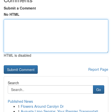
Submit a Comment
No HTML
HTML is disabled
Report Page
Search
Go
Published News
1
Flowers Around Carolyn Dr
1
Augusta Limo Service: Your Premier Transportati...