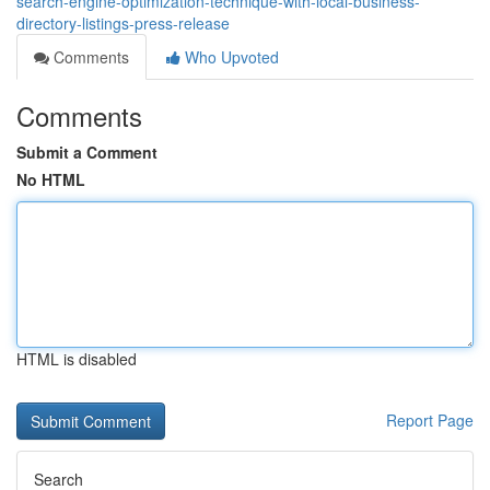
search-engine-optimization-technique-with-local-business-
directory-listings-press-release
Comments
Who Upvoted
Comments
Submit a Comment
No HTML
HTML is disabled
Report Page
Search