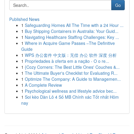
Go
Published News
1
Safeguarding Homes All The Time with a 24 Hour ...
1
Buy Shipping Containers in Australia: Your Guid...
1
Navigating Healthcare Staffing Challenges: Key ...
1
Where in Acquire Game Passes –The Definitive
Guide
1
WPS 办公套件 中文版：无偿 办公 软件 深度 分析
1
Propriedades à oferta em a nação - O o re...
1
{Cozy Corners: The Best Little Ones' Couches &...
1
The Ultimate Buyer's Checklist for Evaluating R...
1
Optimize The Company: A Guide to Managemen...
1
A Complete Review
1
Psychological wellness and lifestyle advice bec...
1
Soi kèo Dàn Lô 4 Số MB Chính xác Tốt nhất Hôm
nay