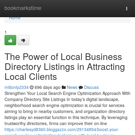
Home
bookmarkstime
Togg
navi
Home
1
The Power of Local Business
Directory Listings in Attracting
Local Clients
miltonly2334
696 days ago
News
Discuss
Strengthen Your Local Search Engine Optimization Approach With
Company Directory Site Listings In today's digital landscape,
neighborhood search engine optimization is crucial for services
aiming to bring in nearby customers, and organization directory
listings play an essential function in this technique. By leveraging
trustworthy directories, firms can improve their on-line
https://charlesyd8360.bloggazzo.com/29134854/boost-your-