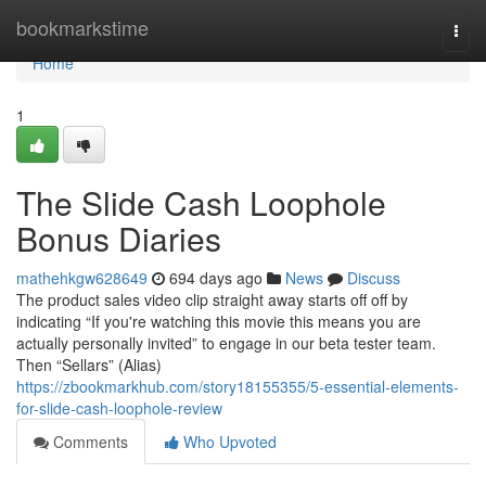
Home
bookmarkstime
Togg
navi
Home
1
The Slide Cash Loophole
Bonus Diaries
mathehkgw628649
694 days ago
News
Discuss
The product sales video clip straight away starts off off by
indicating “If you're watching this movie this means you are
actually personally invited” to engage in our beta tester team.
Then “Sellars” (Alias)
https://zbookmarkhub.com/story18155355/5-essential-elements-
for-slide-cash-loophole-review
Comments
Who Upvoted