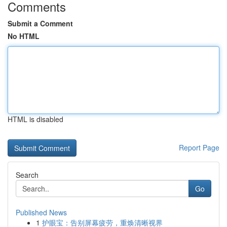
Comments
Submit a Comment
No HTML
HTML is disabled
Report Page
Search
Go
Published News
1
护眼宝：告别屏幕疲劳，重焕清晰视界