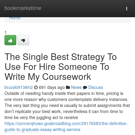
Home
bookmarkstime
Togg
navi
Home
1
The Single Best Strategy To
Use For Hire Someone To
Write My Coursework
bruceb913ikh2
691 days ago
News
Discuss
Outside of needing handy inside their papers in time, pricing is
one more reason why customers contemplate delivery instances.
The very last thing you need is usually to submit assignments that
don’t replicate your best work, nevertheless it can from time to
time be very the juggling act to receive
https://connerqhowx.goabroadblog.com/29176583/the-definitive-
guide-to-graduate-essay-writing-service