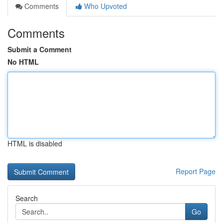
Comments
Who Upvoted
Comments
Submit a Comment
No HTML
HTML is disabled
Report Page
Search
Go