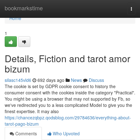
Home
bookmarkstime
Togg
navi
Home
1
Details, Fiction and tarot amor
bizum
silasc145vld6
692 days ago
News
Discuss
The cookie is set by GDPR cookie consent to history the
consumer consent with the cookies inside the category "Practical".
You might be using a browser that may not supported by Fb, so
we've redirected you to a less complicated Model to give you the
finest expertise. It may also
https://chancezqbpz.qodsblog.com/29784636/everything-about-
tarot-pago-bizum
Comments
Who Upvoted