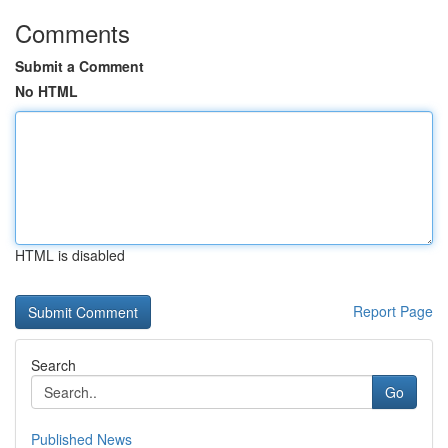
Comments
Submit a Comment
No HTML
HTML is disabled
Report Page
Search
Go
Published News